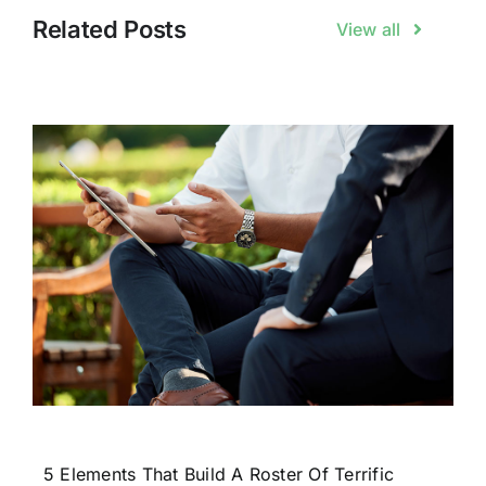
Related Posts
View all
5 Elements That Build A Roster Of Terrific