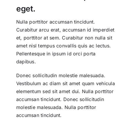
eget.
Nulla porttitor accumsan tincidunt.
Curabitur arcu erat, accumsan id imperdiet
et, porttitor at sem. Curabitur non nulla sit
amet nisl tempus convallis quis ac lectus.
Pellentesque in ipsum id orci porta
dapibus.
Donec sollicitudin molestie malesuada.
Vestibulum ac diam sit amet quam vehicula
elementum sed sit amet dui. Nulla porttitor
accumsan tincidunt. Donec sollicitudin
molestie malesuada. Nulla porttitor
accumsan tincidunt.