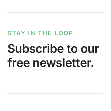
STAY IN THE LOOP
Subscribe to our
free newsletter.