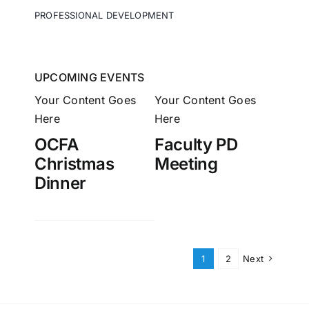
PROFESSIONAL DEVELOPMENT
UPCOMING EVENTS
Your Content Goes
Your Content Goes
Here
Here
OCFA
Faculty PD
Christmas
Meeting
Dinner
1
2
Next