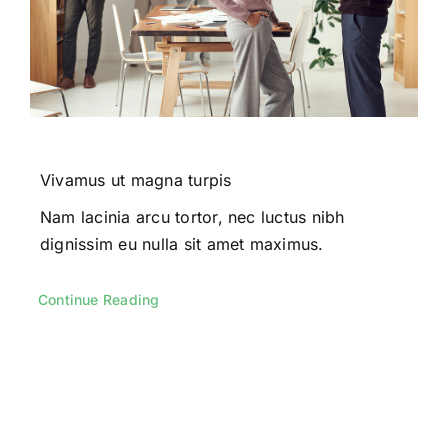
Vivamus ut magna turpis
Nam lacinia arcu tortor, nec luctus nibh
dignissim eu nulla sit amet maximus.
Continue Reading