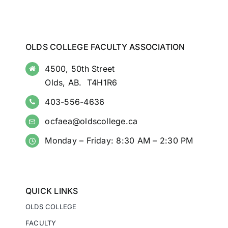
OLDS COLLEGE FACULTY ASSOCIATION
4500, 50th Street
Olds, AB. T4H1R6
403-556-4636
ocfaea@oldscollege.ca
Monday – Friday: 8:30 AM – 2:30 PM
QUICK LINKS
OLDS COLLEGE
FACULTY