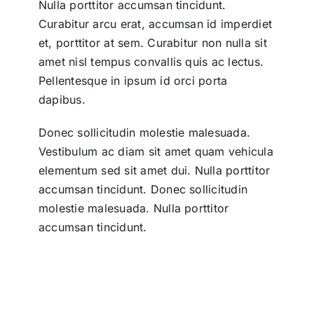
Nulla porttitor accumsan tincidunt.
Curabitur arcu erat, accumsan id imperdiet
et, porttitor at sem. Curabitur non nulla sit
amet nisl tempus convallis quis ac lectus.
Pellentesque in ipsum id orci porta
dapibus.
Donec sollicitudin molestie malesuada.
Vestibulum ac diam sit amet quam vehicula
elementum sed sit amet dui. Nulla porttitor
accumsan tincidunt. Donec sollicitudin
molestie malesuada. Nulla porttitor
accumsan tincidunt.