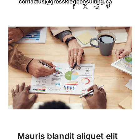
contactus@grossklegconsulting.ca
Mauris blandit aliquet elit