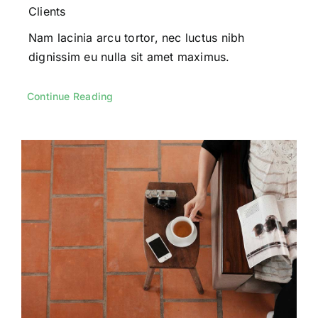
Clients
Nam lacinia arcu tortor, nec luctus nibh
dignissim eu nulla sit amet maximus.
Continue Reading