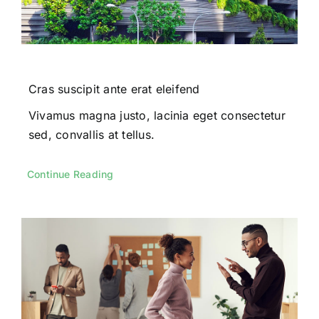
Cras suscipit ante erat eleifend
Vivamus magna justo, lacinia eget consectetur
sed, convallis at tellus.
Continue Reading