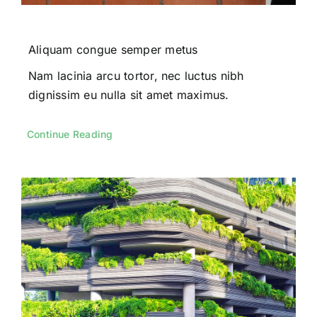
Aliquam congue semper metus
Nam lacinia arcu tortor, nec luctus nibh
dignissim eu nulla sit amet maximus.
Continue Reading