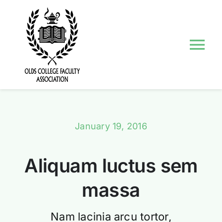
Skip
to
content
Tog
Nav
About Us
Councils and Committees
January 19, 2016
Events
Aliquam luctus sem
Contact Us
massa
Nam lacinia arcu tortor,