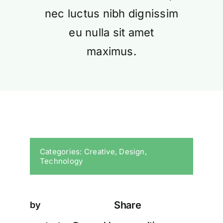
nec luctus nibh dignissim
eu nulla sit amet
maximus.
Categories:
Creative
,
Design
,
Technology
Share
by