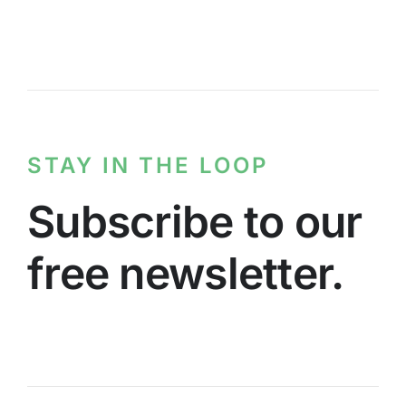
STAY IN THE LOOP
Subscribe to our
free newsletter.