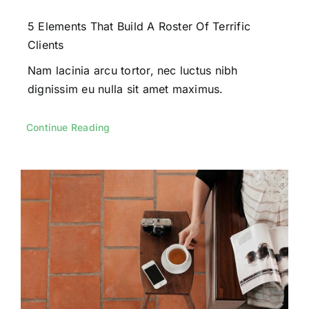
5 Elements That Build A Roster Of Terrific
Clients
Nam lacinia arcu tortor, nec luctus nibh
dignissim eu nulla sit amet maximus.
Continue Reading