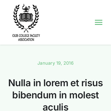
Skip
to
content
Tog
Nav
About Us
Councils and Committees
January 19, 2016
Events
Nulla in lorem et risus
Contact Us
bibendum in molest
aculis