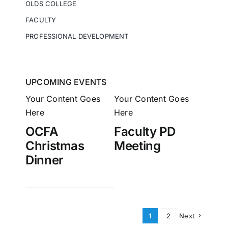
OLDS COLLEGE
FACULTY
PROFESSIONAL DEVELOPMENT
UPCOMING EVENTS
Your Content Goes
Your Content Goes
Here
Here
OCFA
Faculty PD
Christmas
Meeting
Dinner
1
2
Next