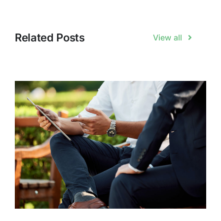
Related Posts
View all