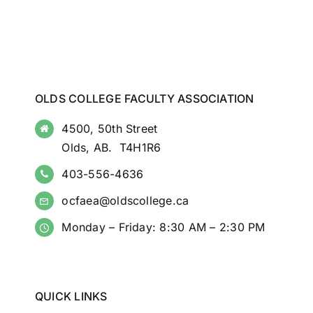
OLDS COLLEGE FACULTY ASSOCIATION
4500, 50th Street
Olds, AB. T4H1R6
403-556-4636
ocfaea@oldscollege.ca
Monday – Friday: 8:30 AM – 2:30 PM
QUICK LINKS