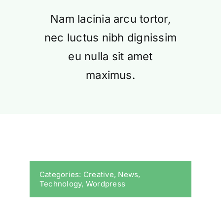
Nam lacinia arcu tortor,
nec luctus nibh dignissim
eu nulla sit amet
maximus.
Categories:
Creative
,
News
,
Technology
,
Wordpress