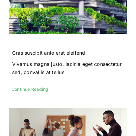
Cras suscipit ante erat eleifend
Vivamus magna justo, lacinia eget consectetur
sed, convallis at tellus.
Continue Reading