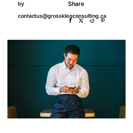
Share
by
contactus@grossklegconsulting.ca