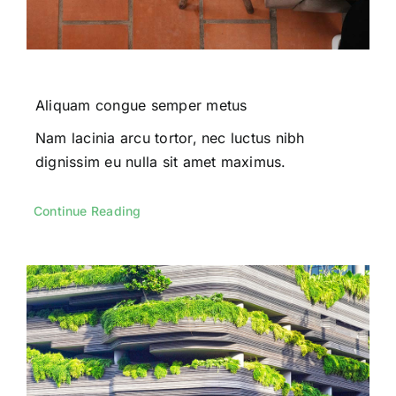
Aliquam congue semper metus
Nam lacinia arcu tortor, nec luctus nibh
dignissim eu nulla sit amet maximus.
Continue Reading