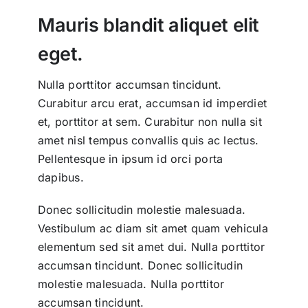
Mauris blandit aliquet elit
eget.
Nulla porttitor accumsan tincidunt.
Curabitur arcu erat, accumsan id imperdiet
et, porttitor at sem. Curabitur non nulla sit
amet nisl tempus convallis quis ac lectus.
Pellentesque in ipsum id orci porta
dapibus.
Donec sollicitudin molestie malesuada.
Vestibulum ac diam sit amet quam vehicula
elementum sed sit amet dui. Nulla porttitor
accumsan tincidunt. Donec sollicitudin
molestie malesuada. Nulla porttitor
accumsan tincidunt.