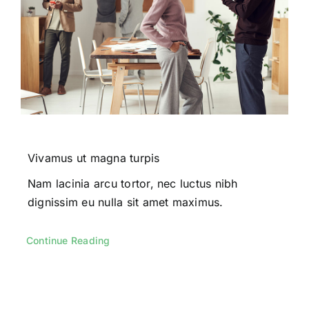
Vivamus ut magna turpis
Nam lacinia arcu tortor, nec luctus nibh
dignissim eu nulla sit amet maximus.
Continue Reading