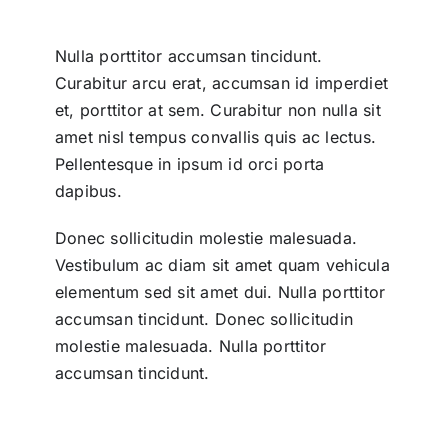
Nulla porttitor accumsan tincidunt.
Curabitur arcu erat, accumsan id imperdiet
et, porttitor at sem. Curabitur non nulla sit
amet nisl tempus convallis quis ac lectus.
Pellentesque in ipsum id orci porta
dapibus.
Donec sollicitudin molestie malesuada.
Vestibulum ac diam sit amet quam vehicula
elementum sed sit amet dui. Nulla porttitor
accumsan tincidunt. Donec sollicitudin
molestie malesuada. Nulla porttitor
accumsan tincidunt.