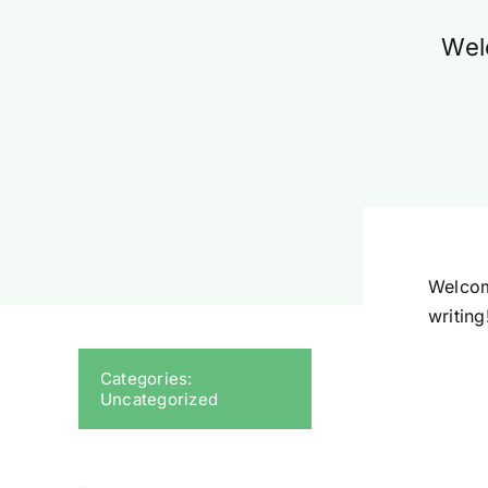
Welc
Welcome
writing
Categories:
Uncategorized