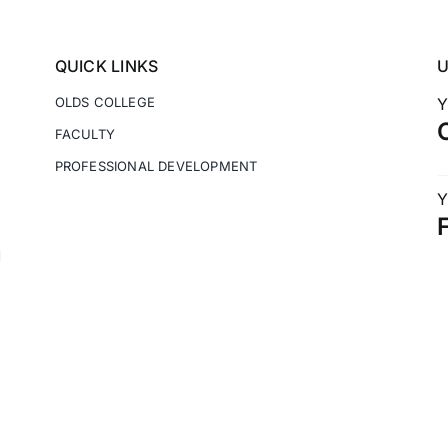
QUICK LINKS
OLDS COLLEGE
Y
FACULTY
PROFESSIONAL DEVELOPMENT
Y
M