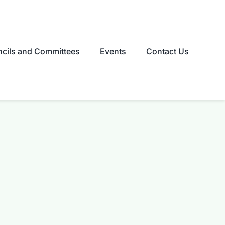
cils and Committees
Events
Contact Us