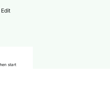
 Edit
hen start