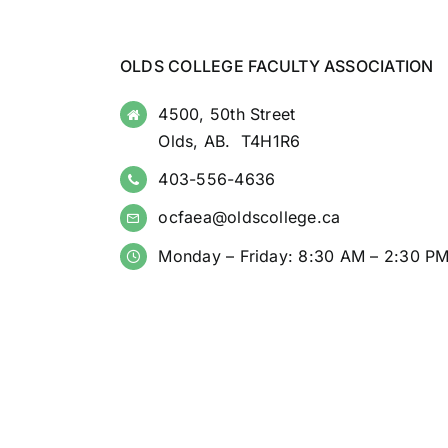
OLDS COLLEGE FACULTY ASSOCIATION
4500, 50th Street
Olds, AB. T4H1R6
403-556-4636
ocfaea@oldscollege.ca
Monday – Friday: 8:30 AM – 2:30 P