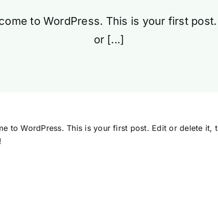
ome to WordPress. This is your first post.
or [...]
 to WordPress. This is your first post. Edit or delete it, t
!