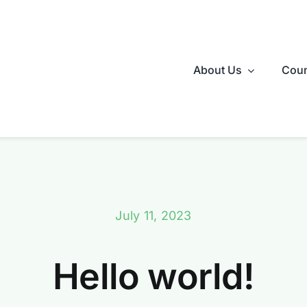
About Us
Coun
July 11, 2023
Hello world!