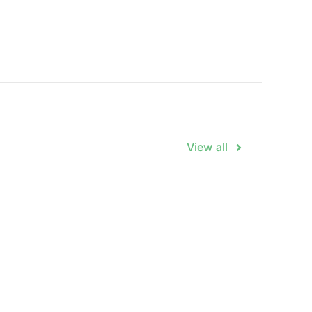
View all