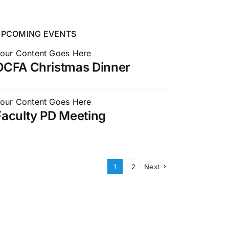
UPCOMING EVENTS
our Content Goes Here
OCFA Christmas Dinner
our Content Goes Here
Faculty PD Meeting
1
2
Next