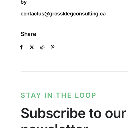
by
contactus@grossklegconsulting.ca
Share
STAY IN THE LOOP
Subscribe to our