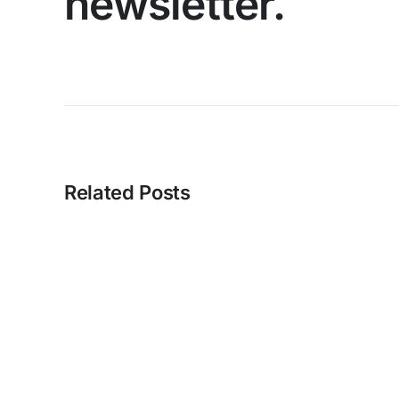
newsletter.
Related Posts