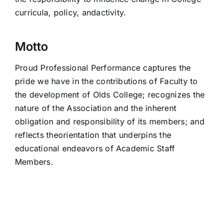
curricula, policy, andactivity.
Motto
Proud Professional Performance captures the
pride we have in the contributions of Faculty to
the development of Olds College; recognizes the
nature of the Association and the inherent
obligation and responsibility of its members; and
reflects theorientation that underpins the
educational endeavors of Academic Staff
Members.