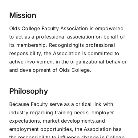
Mission
Olds College Faculty Association is empowered
to act as a professional association on behalf of
its membership. Recognizingits professional
responsibility, the Association is committed to
active involvement in the organizational behavior
and development of Olds College.
Philosophy
Because Faculty serve as a critical link with
industry regarding training needs, employer
expectations, market developments,and
employment opportunities, the Association has
the responsibility to influence change in College