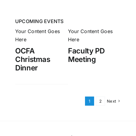
UPCOMING EVENTS
Your Content Goes
Your Content Goes
Here
Here
OCFA
Faculty PD
Christmas
Meeting
Dinner
1
2
Next