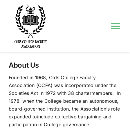
Skip
to
content
Tog
Nav
About Us
About Us
Councils and Committees
Founded in 1968, Olds College Faculty
Association (OCFA) was incorporated under the
Events
Societies Act in 1972 with 38 chartermembers. In
1978, when the College became an autonomous,
Contact Us
board-governed institution, the Association’s role
expanded toinclude collective bargaining and
participation in College governance.