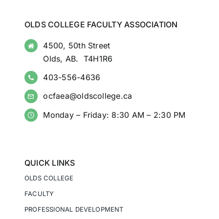
OLDS COLLEGE FACULTY ASSOCIATION
4500, 50th Street
Olds, AB. T4H1R6
403-556-4636
ocfaea@oldscollege.ca
Monday – Friday: 8:30 AM – 2:30 PM
QUICK LINKS
OLDS COLLEGE
FACULTY
PROFESSIONAL DEVELOPMENT