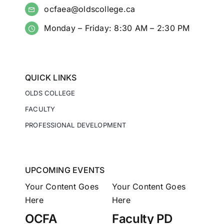
ocfaea@oldscollege.ca
Monday – Friday: 8:30 AM – 2:30 PM
QUICK LINKS
OLDS COLLEGE
FACULTY
PROFESSIONAL DEVELOPMENT
UPCOMING EVENTS
Your Content Goes
Your Content Goes
Here
Here
OCFA
Faculty PD