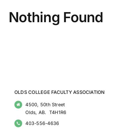
Nothing Found
OLDS COLLEGE FACULTY ASSOCIATION
4500, 50th Street
Olds, AB. T4H1R6
403-556-4636