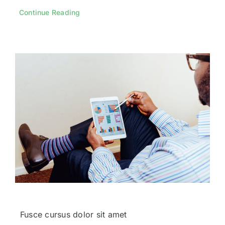
Continue Reading
Fusce cursus dolor sit amet