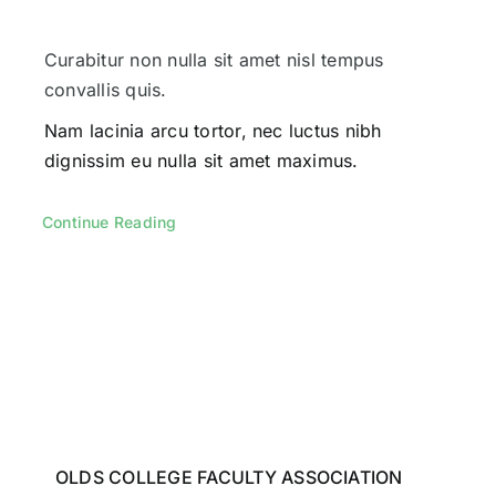
Curabitur non nulla sit amet nisl tempus
convallis quis.
Nam lacinia arcu tortor, nec luctus nibh
dignissim eu nulla sit amet maximus.
Continue Reading
OLDS COLLEGE FACULTY ASSOCIATION