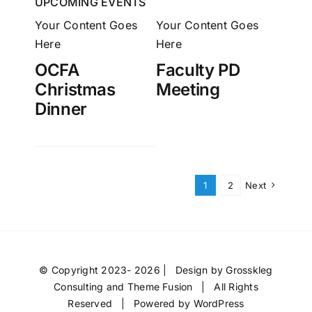
UPCOMING EVENTS
Your Content Goes
Your Content Goes
Here
Here
OCFA
Faculty PD
Christmas
Meeting
Dinner
1
2
Next
© Copyright 2023- 2026 | Design by
Grosskleg
Consulting
and
Theme Fusion
| All Rights
Reserved | Powered by
WordPress