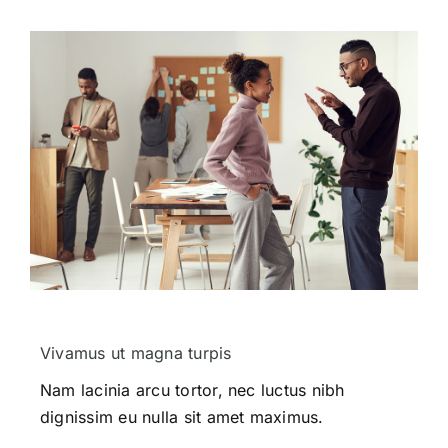
Vivamus ut magna turpis
Nam lacinia arcu tortor, nec luctus nibh
dignissim eu nulla sit amet maximus.