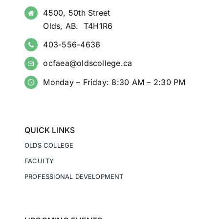
4500, 50th Street
Olds, AB. T4H1R6
403-556-4636
ocfaea@oldscollege.ca
Monday – Friday: 8:30 AM – 2:30 PM
QUICK LINKS
OLDS COLLEGE
FACULTY
PROFESSIONAL DEVELOPMENT