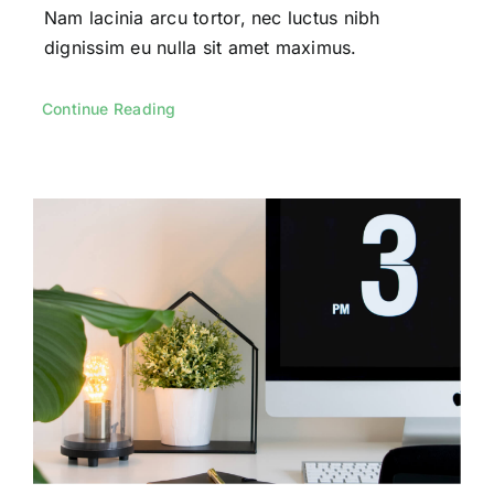
Nam lacinia arcu tortor, nec luctus nibh
dignissim eu nulla sit amet maximus.
Continue Reading