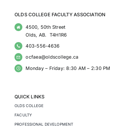
OLDS COLLEGE FACULTY ASSOCIATION
4500, 50th Street
Olds, AB. T4H1R6
403-556-4636
ocfaea@oldscollege.ca
Monday – Friday: 8:30 AM – 2:30 PM
QUICK LINKS
OLDS COLLEGE
FACULTY
PROFESSIONAL DEVELOPMENT