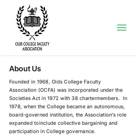
Skip
to
content
Tog
Nav
About Us
About Us
Councils and Committees
Founded in 1968, Olds College Faculty
Association (OCFA) was incorporated under the
Events
Societies Act in 1972 with 38 chartermembers. In
1978, when the College became an autonomous,
Contact Us
board-governed institution, the Association’s role
expanded toinclude collective bargaining and
participation in College governance.