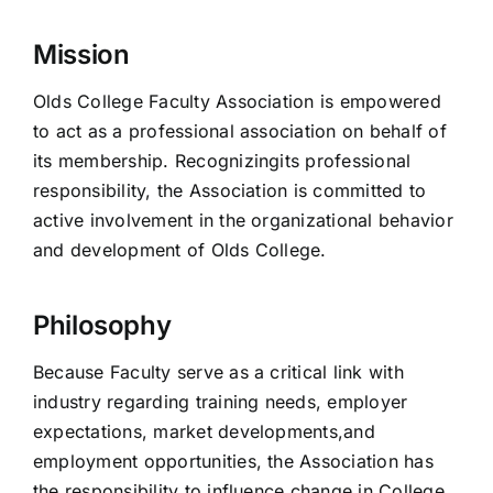
Mission
Olds College Faculty Association is empowered
to act as a professional association on behalf of
its membership. Recognizingits professional
responsibility, the Association is committed to
active involvement in the organizational behavior
and development of Olds College.
Philosophy
Because Faculty serve as a critical link with
industry regarding training needs, employer
expectations, market developments,and
employment opportunities, the Association has
the responsibility to influence change in College