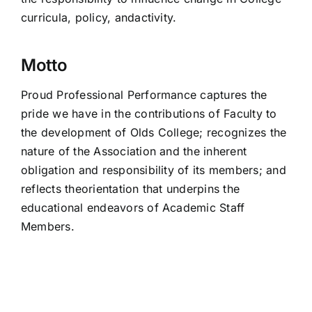
curricula, policy, andactivity.
Motto
Proud Professional Performance captures the
pride we have in the contributions of Faculty to
the development of Olds College; recognizes the
nature of the Association and the inherent
obligation and responsibility of its members; and
reflects theorientation that underpins the
educational endeavors of Academic Staff
Members.