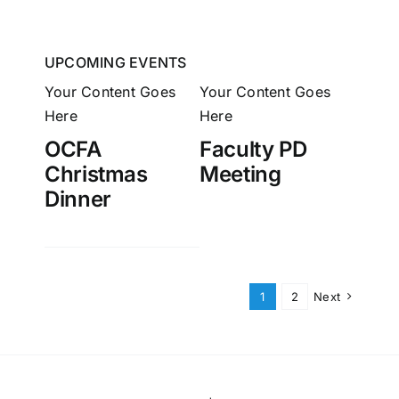
UPCOMING EVENTS
Your Content Goes
Your Content Goes
Here
Here
OCFA
Faculty PD
Christmas
Meeting
Dinner
1
2
Next