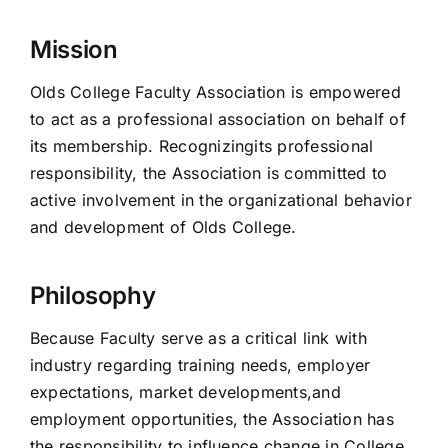
Mission
Olds College Faculty Association is empowered
to act as a professional association on behalf of
its membership. Recognizingits professional
responsibility, the Association is committed to
active involvement in the organizational behavior
and development of Olds College.
Philosophy
Because Faculty serve as a critical link with
industry regarding training needs, employer
expectations, market developments,and
employment opportunities, the Association has
the responsibility to influence change in College