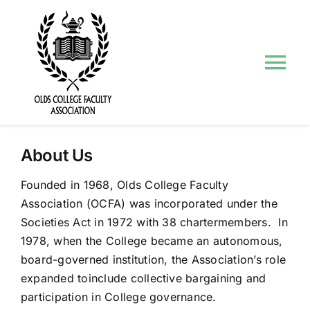
Skip
to
content
Tog
Nav
About Us
About Us
Councils and Committees
Founded in 1968, Olds College Faculty
Association (OCFA) was incorporated under the
Events
Societies Act in 1972 with 38 chartermembers. In
1978, when the College became an autonomous,
Contact Us
board-governed institution, the Association’s role
expanded toinclude collective bargaining and
participation in College governance.