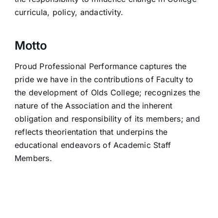
curricula, policy, andactivity.
Motto
Proud Professional Performance captures the
pride we have in the contributions of Faculty to
the development of Olds College; recognizes the
nature of the Association and the inherent
obligation and responsibility of its members; and
reflects theorientation that underpins the
educational endeavors of Academic Staff
Members.