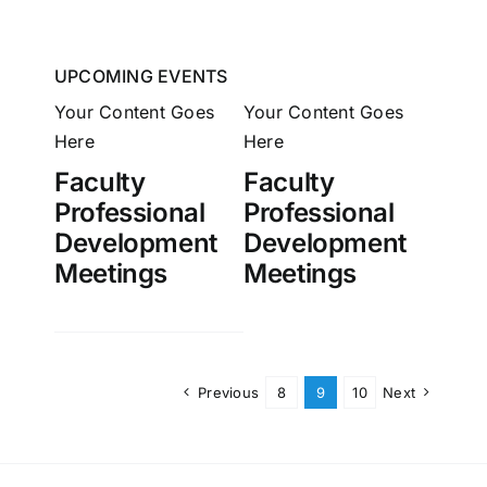
UPCOMING EVENTS
Your Content Goes
Your Content Goes
Here
Here
Faculty
Faculty
Professional
Professional
Development
Development
Meetings
Meetings
Previous
8
9
10
Next