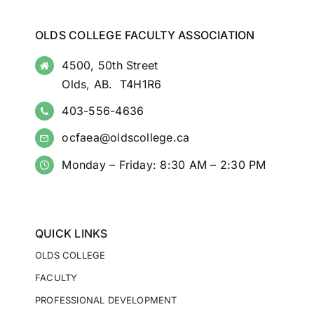
OLDS COLLEGE FACULTY ASSOCIATION
4500, 50th Street
Olds, AB. T4H1R6
403-556-4636
ocfaea@oldscollege.ca
Monday – Friday: 8:30 AM – 2:30 PM
QUICK LINKS
OLDS COLLEGE
FACULTY
PROFESSIONAL DEVELOPMENT