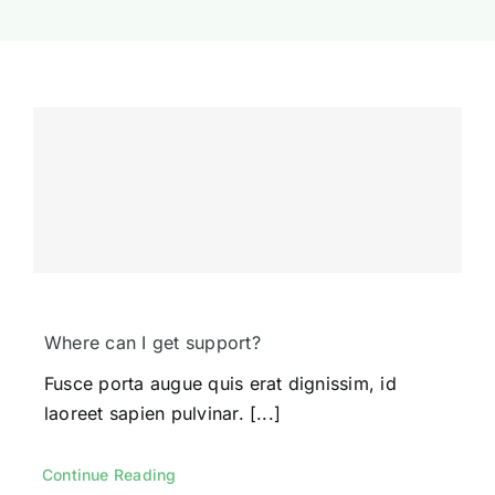
Where can I get support?
Fusce porta augue quis erat dignissim, id
laoreet sapien pulvinar. [...]
Continue Reading