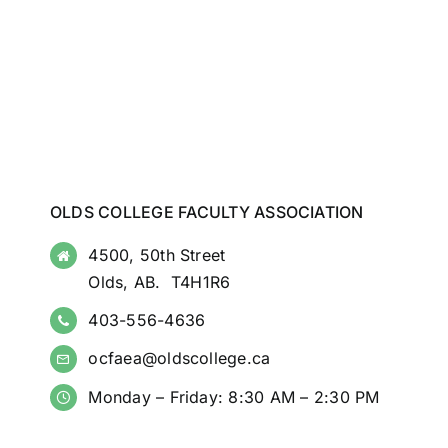
OLDS COLLEGE FACULTY ASSOCIATION
4500, 50th Street
Olds, AB. T4H1R6
403-556-4636
ocfaea@oldscollege.ca
Monday – Friday: 8:30 AM – 2:30 PM