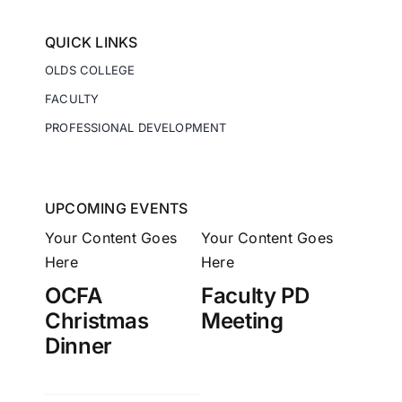
QUICK LINKS
OLDS COLLEGE
FACULTY
PROFESSIONAL DEVELOPMENT
UPCOMING EVENTS
Your Content Goes
Your Content Goes
Here
Here
OCFA
Faculty PD
Christmas
Meeting
Dinner