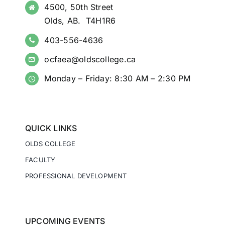
4500, 50th Street
Olds, AB. T4H1R6
403-556-4636
ocfaea@oldscollege.ca
Monday – Friday: 8:30 AM – 2:30 PM
QUICK LINKS
OLDS COLLEGE
FACULTY
PROFESSIONAL DEVELOPMENT
UPCOMING EVENTS