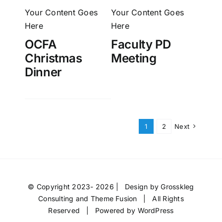
Your Content Goes
Your Content Goes
Here
Here
OCFA
Faculty PD
Christmas
Meeting
Dinner
1
2
Next
© Copyright 2023- 2026 | Design by
Grosskleg
Consulting
and
Theme Fusion
| All Rights
Reserved | Powered by
WordPress