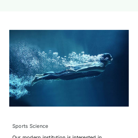
Sports Science
Our modern institution is interested in