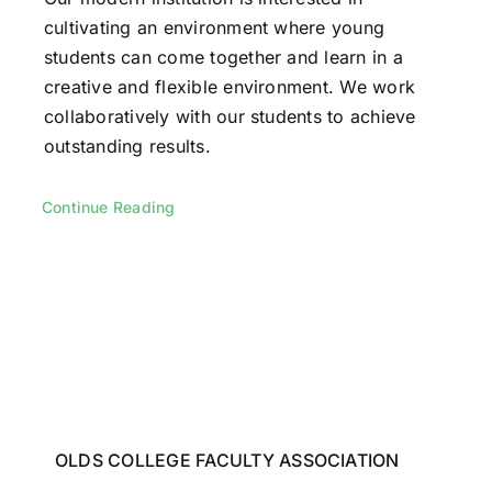
cultivating an environment where young
students can come together and learn in a
creative and flexible environment. We work
collaboratively with our students to achieve
outstanding results.
Continue Reading
OLDS COLLEGE FACULTY ASSOCIATION