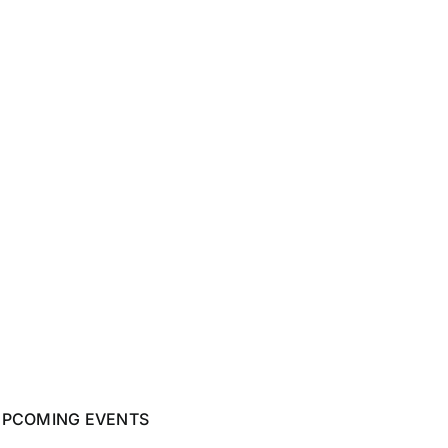
UPCOMING EVENTS