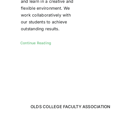
and learn in a creative and
flexible environment. We
work collaboratively with
our students to achieve
outstanding results.
Continue Reading
OLDS COLLEGE FACULTY ASSOCIATION