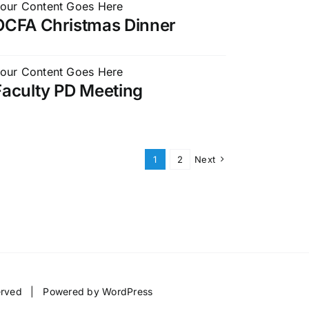
our Content Goes Here
OCFA Christmas Dinner
our Content Goes Here
Faculty PD Meeting
1
2
Next
served | Powered by
WordPress