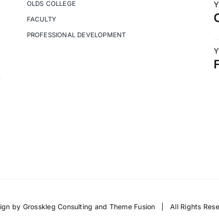
OLDS COLLEGE
Y
FACULTY
PROFESSIONAL DEVELOPMENT
Y
M
ign by
Grosskleg Consulting
and
Theme Fusion
| All Rights Re