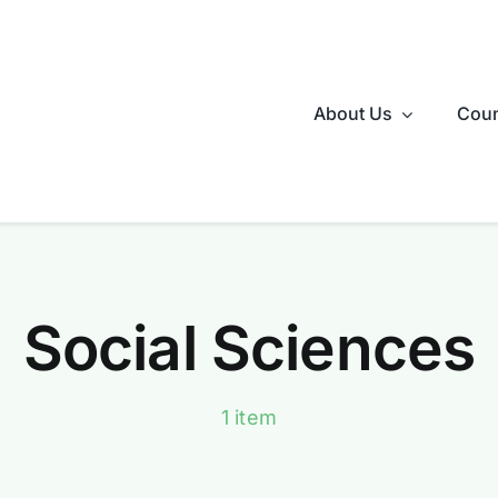
About Us
Coun
Social Sciences
1 item