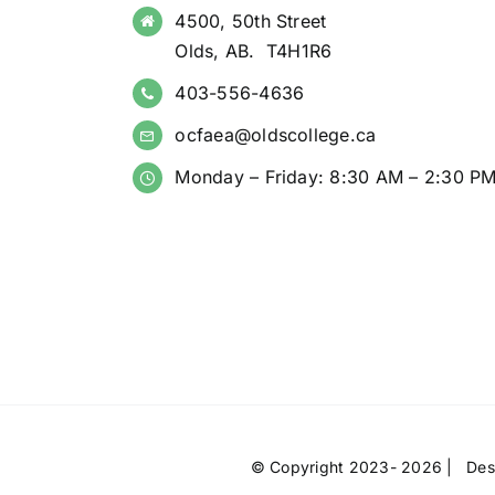
4500, 50th Street
Olds, AB. T4H1R6
403-556-4636
ocfaea@oldscollege.ca
Monday – Friday: 8:30 AM – 2:30 P
© Copyright 2023- 2026 | Des