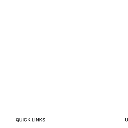
QUICK LINKS