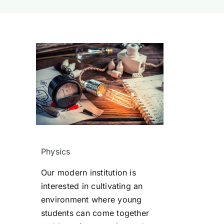
Physics
Our modern institution is
interested in cultivating an
environment where young
students can come together