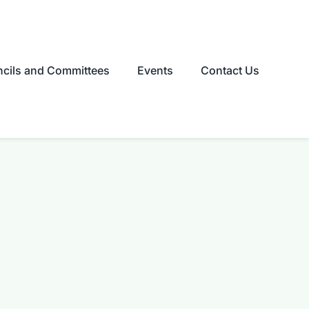
cils and Committees
Events
Contact Us