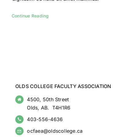
Continue Reading
OLDS COLLEGE FACULTY ASSOCIATION
4500, 50th Street
Olds, AB. T4H1R6
403-556-4636
ocfaea@oldscollege.ca