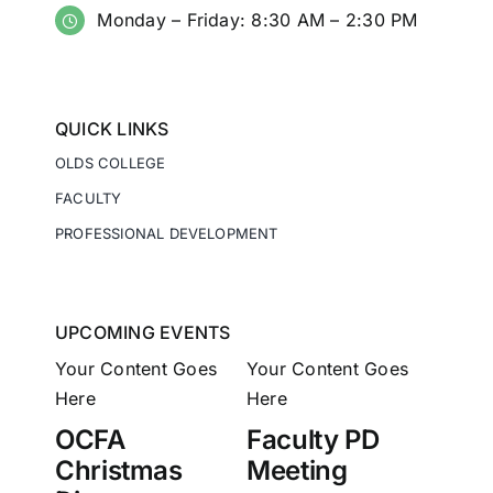
Monday – Friday: 8:30 AM – 2:30 PM
QUICK LINKS
OLDS COLLEGE
FACULTY
PROFESSIONAL DEVELOPMENT
UPCOMING EVENTS
Your Content Goes
Your Content Goes
Here
Here
OCFA
Faculty PD
Christmas
Meeting