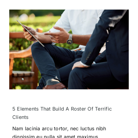
5 Elements That Build A Roster Of Terrific
Clients
Nam lacinia arcu tortor, nec luctus nibh
dignissim eu nulla sit amet maximus.