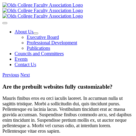
Skip
to
content
Toggle
Navigation
About Us
Executive Board
Professional Development
Publications
Councils and Committees
Events
Contact Us
Previous
Next
Are the prebuilt websites fully customizable?
Mauris finibus eros eu orci iaculis laoreet. In accumsan nulla ut
sagittis tristique. Morbi a sollicitudin dui, quis tincidunt purus.
Pellentesque eu lacinia lacus. Vestibulum tincidunt erat ac massa
gravida accumsan. Suspendisse finibus commodo arcu, sed dapibus
enim tincidunt in. Suspendisse pretium mollis ex, ut auctor neque
pellentesque a. Morbi vel cursus odio, at interdum lorem.
Pellentesque vitae eros sapien.