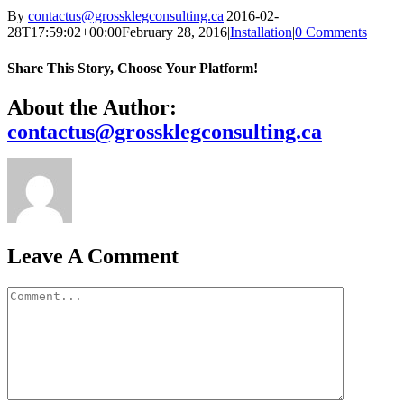
By
contactus@grossklegconsulting.ca
|
2016-02-
28T17:59:02+00:00
February 28, 2016
|
Installation
|
0 Comments
Share This Story, Choose Your Platform!
Facebook
X
Reddit
LinkedIn
WhatsApp
Telegram
Tumblr
Pinterest
Vk
Xing
Email
About the Author:
contactus@grossklegconsulting.ca
Leave A Comment
Comment