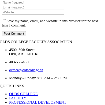
Save my name, email, and website in this browser for the next
time I comment.
OLDS COLLEGE FACULTY ASSOCIATION
4500, 50th Street
Olds, AB. T4H1R6
403-556-4636
ocfaea@oldscollege.ca
Monday – Friday: 8:30 AM – 2:30 PM
QUICK LINKS
OLDS COLLEGE
FACULTY
PROFESSIONAL DEVELOPMENT