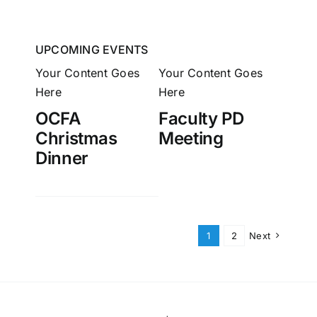
UPCOMING EVENTS
Your Content Goes
Your Content Goes
Here
Here
OCFA
Faculty PD
Christmas
Meeting
Dinner
1
2
Next