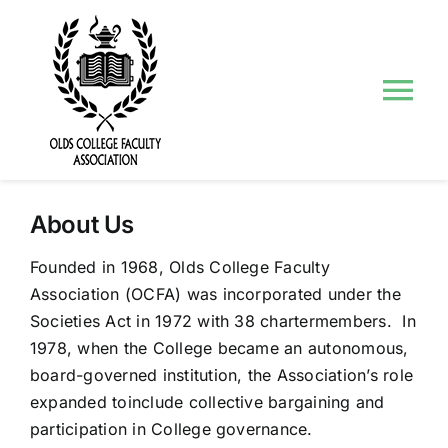
Skip
to
content
Tog
Nav
About Us
About Us
Councils and Committees
Founded in 1968, Olds College Faculty
Association (OCFA) was incorporated under the
Events
Societies Act in 1972 with 38 chartermembers. In
1978, when the College became an autonomous,
Contact Us
board-governed institution, the Association’s role
expanded toinclude collective bargaining and
participation in College governance.