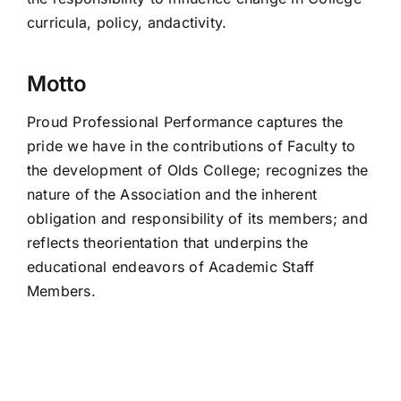
curricula, policy, andactivity.
Motto
Proud Professional Performance captures the
pride we have in the contributions of Faculty to
the development of Olds College; recognizes the
nature of the Association and the inherent
obligation and responsibility of its members; and
reflects theorientation that underpins the
educational endeavors of Academic Staff
Members.