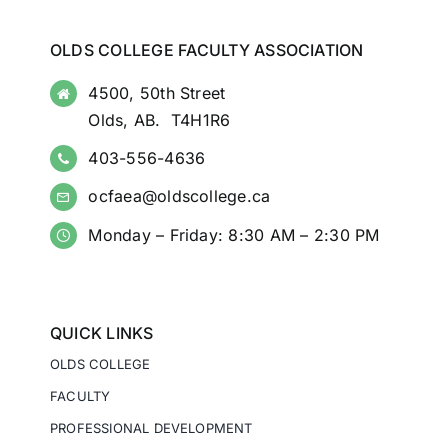
OLDS COLLEGE FACULTY ASSOCIATION
4500, 50th Street
Olds, AB. T4H1R6
403-556-4636
ocfaea@oldscollege.ca
Monday – Friday: 8:30 AM – 2:30 PM
QUICK LINKS
OLDS COLLEGE
FACULTY
PROFESSIONAL DEVELOPMENT