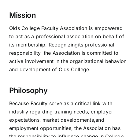
Mission
Olds College Faculty Association is empowered
to act as a professional association on behalf of
its membership. Recognizingits professional
responsibility, the Association is committed to
active involvement in the organizational behavior
and development of Olds College.
Philosophy
Because Faculty serve as a critical link with
industry regarding training needs, employer
expectations, market developments,and
employment opportunities, the Association has
the responsibility to influence change in College